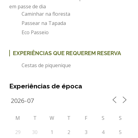
em passe de dia
Caminhar na floresta
Passear na Tapada
Eco Passeio
EXPERIÊNCIAS QUE REQUEREM RESERVA
Cestas de piquenique
Experiências de época
M
T
W
T
F
S
S
29
30
1
2
3
4
5