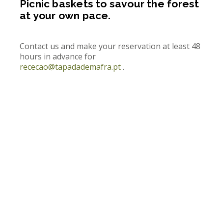
Picnic baskets to savour the forest
at your own pace.
Contact us and make your reservation at least 48
hours in advance for
rececao@tapadademafra.pt
.