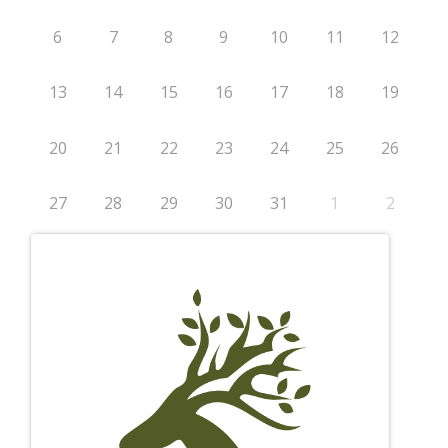
6
7
8
9
10
11
12
13
14
15
16
17
18
19
20
21
22
23
24
25
26
27
28
29
30
31
1
2