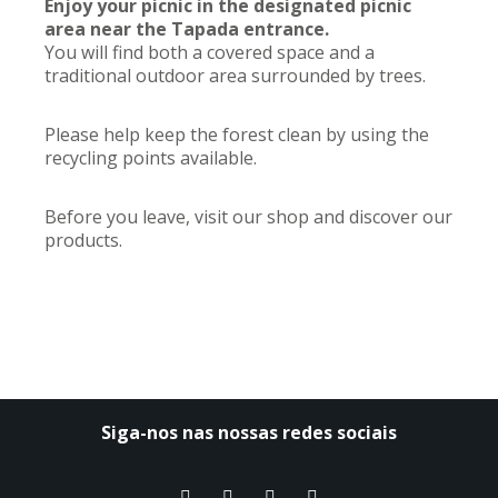
Enjoy your picnic in the designated picnic
area near the Tapada entrance.
You will find both a covered space and a
traditional outdoor area surrounded by trees.
Please help keep the forest clean by using the
recycling points available.
Before you leave, visit our shop and discover our
products.
Siga-nos nas nossas redes sociais​