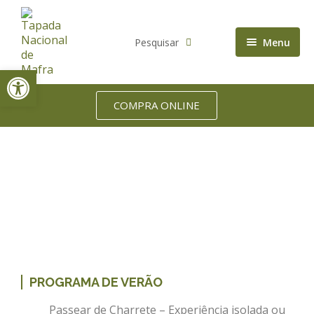
Pesquisar
Menu
Open toolbar
Accommodation
Biodiversity
COMPRA ONLINE
Who we are
Home
Service
Picnic Baskets
PROGRAMA DE VERÃO
Passear de Charrete – Experiência isolada ou