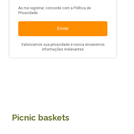
Picnic baskets