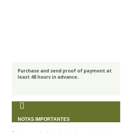
Purchase and send proof of payment at
least 48 hours in advance.
NOTAS IMPORTANTES