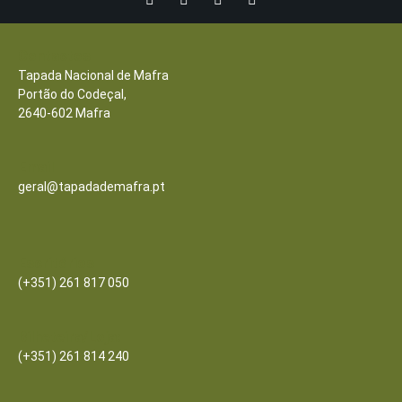
Contactos
Tapada Nacional de Mafra
Portão do Codeçal,
2640-602 Mafra
Email
geral@tapadademafra.pt
Escritórios
(+351) 261 817 050
Bilheteira/Loja:
(+351) 261 814 240