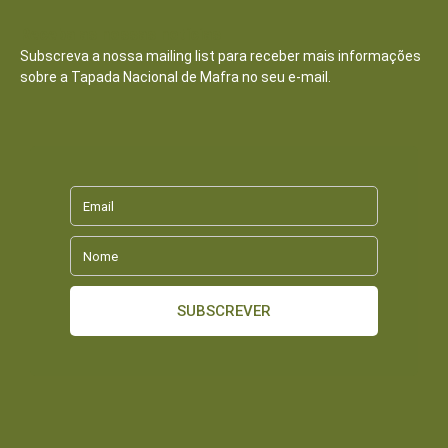
Receba as nossas notícias
Subscreva a nossa mailing list para receber mais informações
sobre a Tapada Nacional de Mafra no seu e-mail.